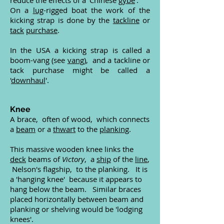
reduce the effects of a 'Chinese
gybe
'.
On a
lug
-rigged boat the work of the
kicking strap is done by the
tackline
or
tack
purchase
.
In the USA a kicking strap is called a
boom-vang (see
vang
), and a tackline or
tack purchase might be called a
'
downhaul
'.
Knee
A brace, often of wood, which connects
a
beam
or a
thwart
to the
planking
.
This massive wooden knee links the
deck
beams of
Victory
, a
ship
of the
line
,
Nelson's flagship, to the planking. It is
a 'hanging knee' because it appears to
hang below the beam. Similar braces
placed horizontally between beam and
planking or shelving would be 'lodging
knees'.