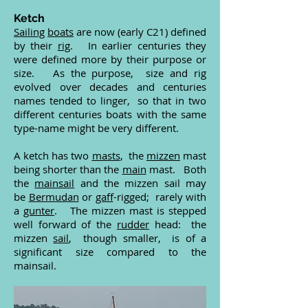
Ketch
Sailing
boats
are now (early C21) defined
by their
rig
. In earlier centuries they
were defined more by their purpose or
size. As the purpose, size and rig
evolved over decades and centuries
names tended to linger, so that in two
different centuries boats with the same
type-name might be very different.
A ketch has two
masts
, the
mizzen
mast
being shorter than the
main
mast. Both
the
mainsail
and the mizzen sail may
be
Bermudan
or
gaff
-rigged; rarely with
a
gunter
. The mizzen mast is stepped
well forward of the
rudder
head: the
mizzen
sail
, though smaller, is of a
significant size compared to the
mainsail.