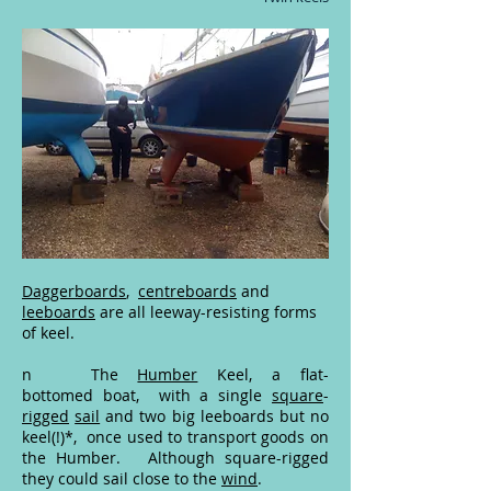
Daggerboards
,
centreboards
and
leeboards
are all leeway-resisting forms
of keel.
n The
Humber
Keel, a flat-
bottomed
boat, with a single
square
-
rigged
sail
and two big
leeboards
but no
keel(!)*, once used to transport goods on
the
Humber
. Although square-rigged
they could sail
close
to the
wind
.