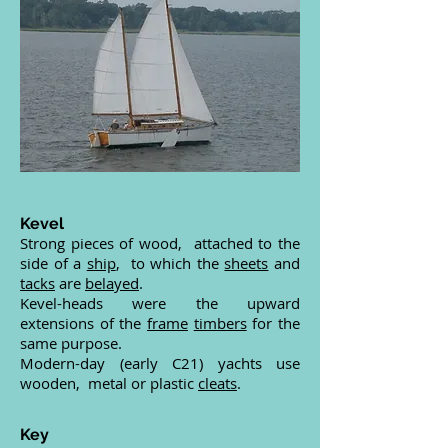
Kevel
Strong pieces of wood, attached to the
side of a
ship
, to which the
sheets
and
tacks
are
belayed
.
Kevel-heads were the upward
extensions of the
frame
timbers
for the
same purpose.
Modern-day (early C21) yachts use
wooden, metal or plastic
cleats
.
Key