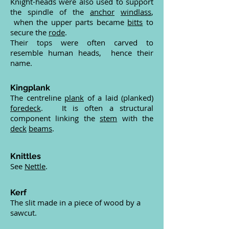
Knight-heads were also used to support
the spindle of the
anchor
windlass
,
when the upper parts became
bitts
to
secure the
rode
.
Their tops were often carved to
resemble human heads, hence their
name.
Kingplank
The centreline
plank
of a laid (planked)
foredeck
. It is often a structural
component linking the
stem
with the
deck
beams
.
Knittles
See
Nettle
.
Kerf
The slit made in a piece of wood by a
sawcut.