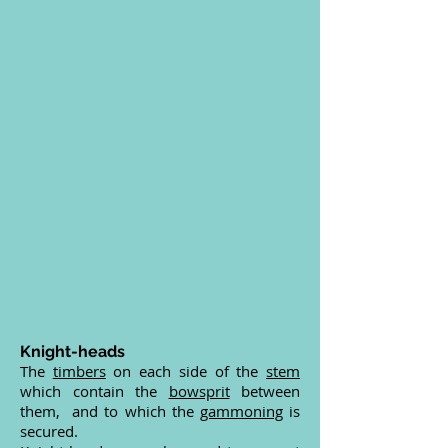
Knight-heads
The
timbers
on each side of the
stem
which contain the
bowsprit
between
them, and to which the
gammoning
is
secured.