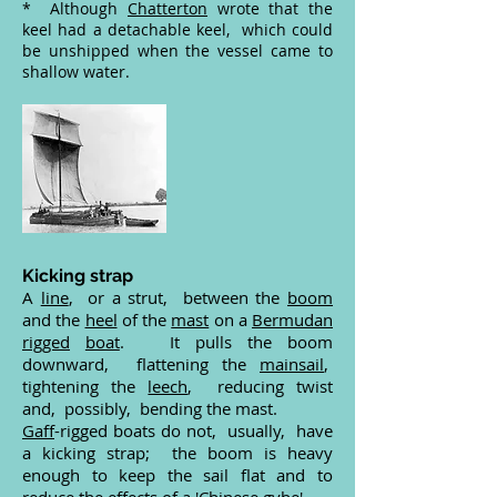
* Although
Chatterton
wrote that the
keel had a detachable keel, which could
be unshipped when the vessel came to
shallow water.
Kicking strap
A
line
, or a strut, between the
boom
and the
heel
of the
mast
on a
Bermudan
rigged
boat
. It pulls the boom
downward, flattening the
mainsail
,
tightening the
leech
, reducing twist
and, possibly, bending the mast.
Gaff
-rigged boats do not, usually, have
a kicking strap; the boom is heavy
enough to keep the sail flat and to