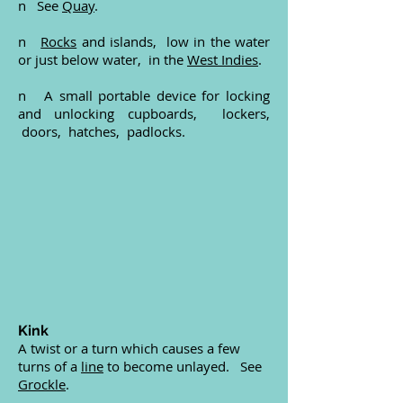
n See
Quay
.
n
Rocks
and islands, low in the water
or just below water, in the
West Indies
.
n A small portable device for locking
and unlocking cupboards, lockers,
doors, hatches, padlocks.
Kink
A twist or a turn which causes a few
turns of a
line
to become unlayed. See
Grockle
.