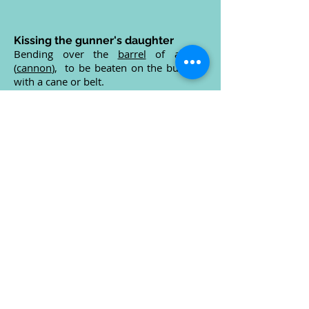
Kissing the gunner's daughter
Bending over the
barrel
of a
gun
(
cannon
), to be beaten on the buttocks
with a cane or belt.
Kitchen rudder
A hinged cowling around a fixed
propeller
.
The drive can be directed from side to
side, augmenting or replacing the
rudder
.
The drive can also be directed forward
so reversing the
vessel
without slowing
or stopping the propeller.