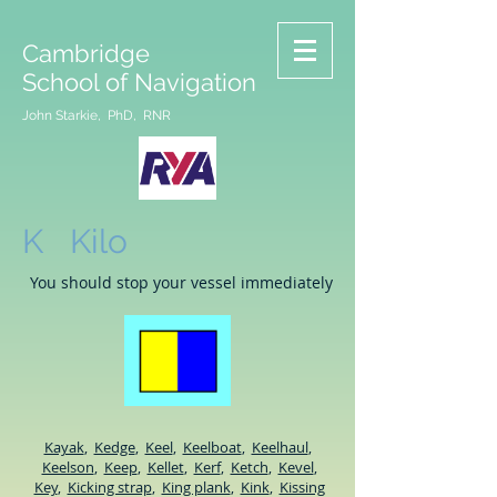
Cambridge
School of Navigation
John Starkie, PhD, RNR
K Kilo
You should stop your vessel immediately
Kayak
,
Kedge
,
Keel
,
Keelboat
,
Keelhaul
,
Keelson
,
Keep
,
Kellet
,
Kerf
,
Ketch
,
Kevel
,
Key
,
Kicking strap
,
King plank
,
Kink
,
Kissing