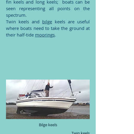
fin keels and long keels; boats can be
seen representing all points on the
spectrum.
Twin keels and
bilge
keels are useful
where boats need to take the ground at
their half-tide
moorings
.
Bilge keels
Twin keels