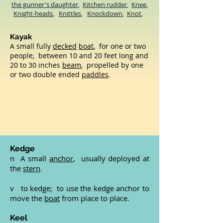
the gunner's daughter
,
Kitchen rudder
,
Knee
,
Knight-heads
,
Knittles
,
Knockdown
,
Knot
,
Kayak
A small fully
decked
boat
, for one or two
people, between 10 and 20 feet long and
20 to 30 inches
beam
, propelled by one
or two double ended
paddles
.
Kedge
n A small
anchor
, usually deployed at
the
stern
.
v to kedge; to use the kedge anchor to
move the
boat
from place to place.
Keel