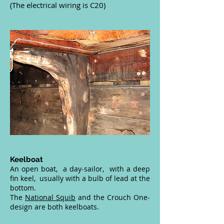
(The electrical wiring is C20)
Keelboat
An open boat, a day-sailor, with a deep
fin keel, usually with a bulb of lead at the
bottom.
The
National Squib
and the Crouch One-
design are both keelboats.