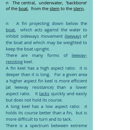
n The central, underwater, ‘backbone’
of the
boat
, from the
stem
to the
stern
.
n A fin projecting down below the
boat
, which acts against the water to
inhibit sideways movement (
leeway
) of
the boat and which may be weighted to
keep the boat upright.
There are many forms of
leeway-
resisting
keel.
A fin keel has a high aspect ratio: it is
deeper than it is long. For a given area
a higher aspect fin keel is more efficient
(at leeway resistance) than a lower
aspect ratio. It
tacks
quickly and easily
but does not hold its course.
A long keel has a low aspect ratio: it
holds its course better than a fin, but is
more difficult to turn and to tack.
There is a spectrum between extreme