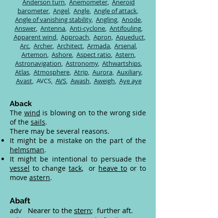
Anderson turn
,
Anemometer
,
Aneroid
barometer
,
Angel
,
Angle
,
Angle of attack
,
Angle of vanishing stability
,
Angling
,
Anode
,
Answer
,
Antenna
,
Anti-cyclone
,
Antifouling
,
Apparent wind
,
Approach
,
Apron
,
Aqueduct
,
Arc
,
Archer
,
Architect
,
Armada
,
Arsenal
,
Artemon
,
Ashore
,
Aspect ratio
,
Astern
,
Astronavigation
,
Astronomy
,
Athwartships
,
Atlas
,
Atmosphere
,
Atrip
,
Aurora
,
Auxiliary
,
Avast
,
AVCS,
AVS
,
Awash
,
Aweigh
,
Aye aye
Aback
The
wind
is blowing on to the wrong side
of the
sails
.
There may be several reasons.
It might be a mistake on the part of the
helmsman
.
It might be intentional to persuade the
vessel
to change
tack
, or
heave to
or to
move
astern
.
Abaft
adv Nearer to the
stern
; further aft.