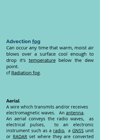
Advection
fog
Can occur any time that warm, moist air
blows over a surface cool enough to
drop it's
temperature
below the dew
point.
cf
Radiation fog
.
Aerial
A wire which transmits and/or receives
electromagnetic waves. An
antenna
.
An aerial conveys the radio waves, as
electrical pulses, to an electronic
instrument such as a
radio
, a
GNSS
unit
or
RADAR
set where they are converted