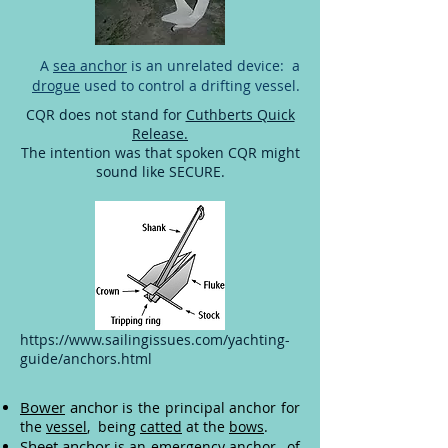
A
sea anchor
is an unrelated device: a
drogue
used to control a drifting vessel.
CQR does not stand for
Cuthberts Quick
Release.
The intention was that spoken CQR might
sound like SECURE.
https://www.sailingissues.com/yachting-
guide/anchors.html
Bower
anchor
is the principal anchor for
the
vessel
, being
catted
at the
bows
.
Sheet anchor
is an emergency anchor, of