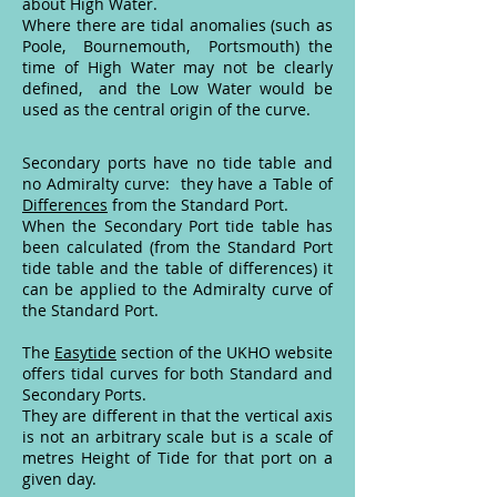
about High Water.
Where there are tidal anomalies (such as
Poole, Bournemouth, Portsmouth) the
time of High Water may not be clearly
defined, and the Low Water would be
used as the central origin of the curve.
Secondary ports have no tide table and
no Admiralty curve: they have a Table of
Differences
from the Standard Port.
When the Secondary Port tide table has
been calculated (from the Standard Port
tide table and the table of differences) it
can be applied to the Admiralty curve of
the Standard Port.
The
Easytide
section of the UKHO website
offers tidal curves for both Standard and
Secondary Ports.
They are different in that the vertical axis
is not an arbitrary scale but is a scale of
metres Height of Tide for that port on a
given day.