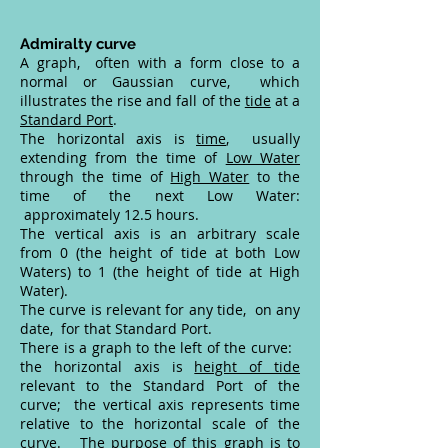
Admiralty curve
A graph, often with a form close to a
normal or Gaussian curve, which
illustrates the rise and fall of the
tide
at a
Standard Port
.
The horizontal axis is
time
, usually
extending from the time of
Low Water
through the time of
High Water
to the
time of the next Low Water:
approximately 12.5 hours.
The vertical axis is an arbitrary scale
from 0 (the height of tide at both Low
Waters) to 1 (the height of tide at High
Water).
The curve is relevant for any tide, on any
date, for that Standard Port.
There is a graph to the left of the curve:
the horizontal axis is
height of tide
relevant to the Standard Port of the
curve; the vertical axis represents time
relative to the horizontal scale of the
curve. The purpose of this graph is to