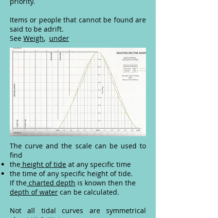
priority.
Items or people that cannot be found are
said to be adrift.
See
Weigh
,
under
The curve and the scale can be used to
find
the
height of tide
at any specific time
the time of any specific height of tide.
If the
charted depth
is known then the
depth of water
can be calculated.
Not all tidal curves are symmetrical