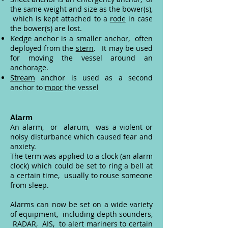
the same weight and size as the bower(s),
which is kept attached to a
rode
in case
the bower(s) are lost.
Kedge anchor
is a smaller anchor, often
deployed from the
stern
. It may be used
for moving the vessel around an
anchorage
.
Stream
anchor
is used as a second
anchor to
moor
the vessel
Alarm
An alarm, or alarum, was a violent or
noisy disturbance which caused fear and
anxiety.
The term was applied to a clock (an alarm
clock) which could be set to ring a bell at
a certain time, usually to rouse someone
from sleep.
Alarms can now be set on a wide variety
of equipment, including depth sounders,
RADAR, AIS, to alert mariners to certain