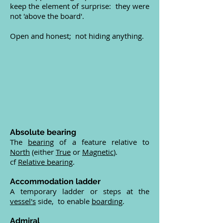
keep the element of surprise: they were
not 'above the board'.
Open and honest; not hiding anything.
Absolute bearing
The
bearing
of a feature relative to
North
(either
True
or
Magnetic
).
cf
Relative bearing
.
Accommodation ladder
A temporary ladder or steps at the
vessel's
side, to enable
boarding
.
Admiral