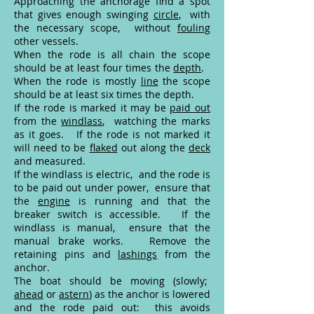
Approaching the anchorage find a spot
that gives enough swinging
circle
, with
the necessary scope, without
fouling
other vessels.
When the rode is all chain the scope
should be at least four times the
depth
.
When the rode is mostly
line
the scope
should be at least six times the depth.
If the rode is marked it may be
paid out
from the
windlass
, watching the marks
as it goes. If the rode is not marked it
will need to be
flaked
out along the
deck
and measured.
If the windlass is electric, and the rode is
to be paid out under power, ensure that
the
engine
is running and that the
breaker switch is accessible. If the
windlass is manual, ensure that the
manual brake works. Remove the
retaining pins and
lashings
from the
anchor.
The boat should be moving (slowly;
ahead
or
astern
) as the anchor is lowered
and the rode paid out: this avoids