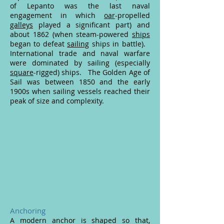
of Lepanto was the last naval
engagement in which
oar
-propelled
galleys
played a significant part) and
about 1862 (when steam-powered
ships
began to defeat
sailing
ships in battle).
International trade and naval warfare
were dominated by sailing (especially
square
-rigged) ships. The Golden Age of
Sail was between 1850 and the early
1900s when sailing vessels reached their
peak of size and complexity.
Anchoring
A modern anchor is shaped so that,