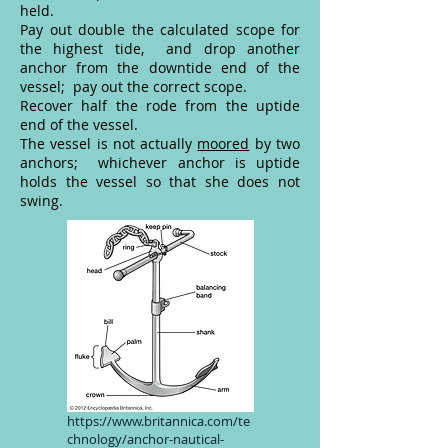
held.
Pay out double the calculated scope for
the highest tide, and drop another
anchor from the downtide end of the
vessel; pay out the correct scope.
Recover half the rode from the uptide
end of the vessel.
The vessel is not actually
moored
by two
anchors; whichever anchor is uptide
holds the vessel so that she does not
swing.
https://www.britannica.com/te
chnology/anchor-nautical-