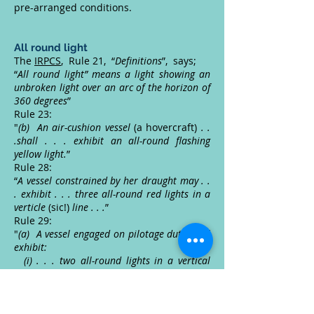
pre-arranged conditions.
All round light
The
IRPCS
, Rule 21, “
Definitions
”, says;
“
All round light” means a light showing an
unbroken light over an arc of the horizon of
360 degrees
”
Rule 23:
"
(b) An air-cushion vessel
(a hovercraft)
. .
.shall . . . exhibit an all-round flashing
yellow light.
”
Rule 28:
“
A vessel constrained by her draught may . .
. exhibit . . . three all-round red lights in a
verticle
(sic!)
line . . .
”
Rule 29:
"
(a) A vessel engaged on pilotage duty shall
exhibit:
(i) . . . two all-round lights in a vertical
line, the upper being white and the lower
red . . .
”
Rule 30:
“
A vessel at anchor shall exhibit . . . an all-