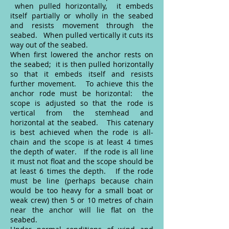
when pulled horizontally, it embeds
itself partially or wholly in the seabed
and resists movement through the
seabed. When pulled vertically it cuts its
way out of the seabed.
When first lowered the anchor rests on
the seabed; it is then pulled horizontally
so that it embeds itself and resists
further movement. To achieve this the
anchor rode must be horizontal: the
scope is adjusted so that the rode is
vertical from the stemhead and
horizontal at the seabed. This catenary
is best achieved when the rode is all-
chain and the scope is at least 4 times
the depth of water. If the rode is all line
it must not float and the scope should be
at least 6 times the depth. If the rode
must be line (perhaps because chain
would be too heavy for a small boat or
weak crew) then 5 or 10 metres of chain
near the anchor will lie flat on the
seabed.