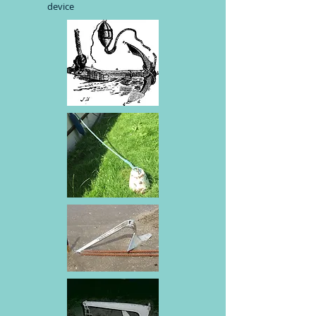
device