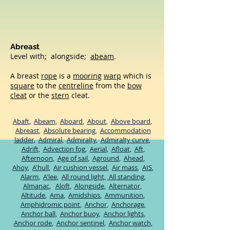
Abreast
Level with; alongside;
abeam
.
A breast
rope
is a
mooring
warp
which is
square
to the
centreline
from the
bow
cleat
or the
stern
cleat.
Abaft
,
Abeam
,
Aboard
,
About
,
Above board
,
Abreast
,
Absolute bearing
,
Accommodation
ladder
,
Admiral
,
Admiralty
,
Admiralty curve
,
Adrift
,
Advection fog
,
Aerial
,
Afloat
,
Aft
,
Afternoon
,
Age of sail
,
Aground
,
Ahead
,
Ahoy
,
A'hull
,
Air cushion vessel
,
Air mass
,
AIS
,
Alarm
,
A'lee
,
All round light
,
All standing
,
Almanac
,
Aloft
,
Alongside
,
Alternator
,
Altitude
,
Ama
,
Amidships
,
Ammunition
,
Amphidromic point
,
Anchor
,
Anchorage
,
Anchor ball
,
Anchor buoy
,
Anchor lights
,
Anchor rode
​,
Anchor sentinel
,
Anchor watch
,