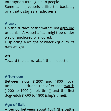
into signals intelligible to people.
Some
sail
ing
vessels
utilise the
backstay
or a
triatic
stay
as a radio aerial
Afloat
On the surface of the water; not
aground
or
sunk
. A
vessel
afloat
might be
under
way
or
anchored
or
moored
.
Displacing a weight of water equal to its
own weight.
Aft
Toward the
stern
; abaft the midsection.
Afternoon
Between noon (1200) and 1800 (local
time). It includes the afternoon
watch
(1200 to 1600 (ship’s time)) and the first
dogwatch
(1600 to 1800 (ship’s time)).
Age of Sail
A period between about 1571 (the battle