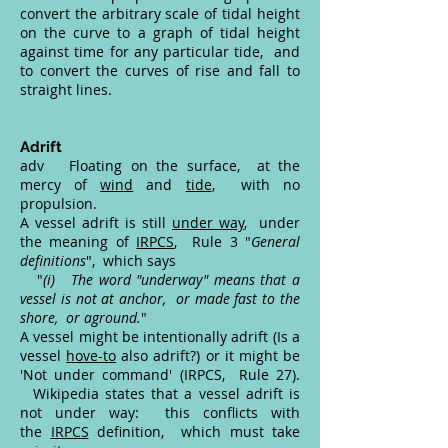
convert the arbitrary scale of tidal height
on the curve to a graph of tidal height
against time for any particular tide, and
to convert the curves of rise and fall to
straight lines.
Adrift
adv Floating on the surface, at the
mercy of
wind
and
tide
, with no
propulsion.
A vessel adrift is still
under way
, under
the meaning of
IRPCS
, Rule 3 "
General
definitions
", which says
"
(i) The word "underway" means that a
vessel is not at anchor, or made fast to the
shore, or aground.
"
A vessel might be intentionally adrift (Is a
vessel
hove-to
also adrift?) or it might be
'Not under command' (IRPCS, Rule 27).
Wikipedia states that a vessel adrift is
not under way: this conflicts with
the
IRPCS
definition, which must take