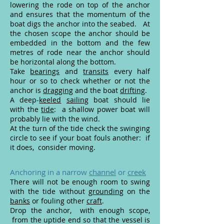
lowering the rode on top of the anchor
and ensures that the momentum of the
boat digs the anchor into the seabed. At
the chosen scope the anchor should be
embedded in the bottom and the few
metres of rode near the anchor should
be horizontal along the bottom.
Take
bearings
and
transits
every half
hour or so to check whether or not the
anchor is
dragging
and the boat
drifting
.
A deep-
keeled
sailing
boat should lie
with the
tide
: a shallow power boat will
probably lie with the wind.
At the turn of the tide check the swinging
circle to see if your boat fouls another: if
it does, consider moving.
Anchoring in a narrow
channel
or
creek
There will not be enough room to swing
with the tide without
grounding
on the
banks
or fouling other
craft
.
Drop the anchor, with enough scope,
from the uptide end so that the vessel is