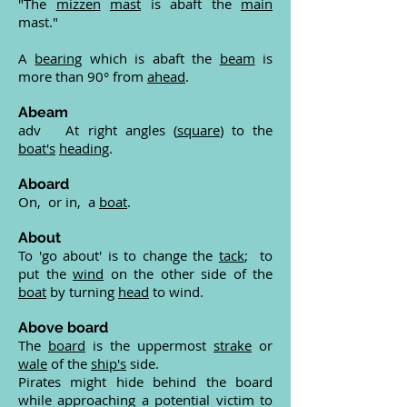
"The
mizzen
mast
is abaft the
main
mast."
A
bearing
which is abaft the
beam
is
more than 90° from
ahead
.
Abeam
adv At right angles (
square
) to the
boat's
heading
.
Aboard
On, or in, a
boat
.
About
To 'go about' is to change the
tack
; to
put the
wind
on the other side of the
boat
by turning
head
to wind.
Above board
The
board
is the uppermost
strake
or
wale
of the
ship's
side.
Pirates might hide behind the board
while approaching a potential victim to