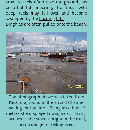
Small vessels often take the ground, as
on a half-tide mooring, but those with
deep
keels
may fall over and become
swamped by the
flooding
tide
.
Dinghies
are often pulled onto the
beach
.
The photograph above was taken from
Welkin
, aground in the
Strood Channel
waiting for the tide. Being less than 12
metres she displayed no signals. Having
twin keels
she stood upright in the mud,
in no danger of falling over.