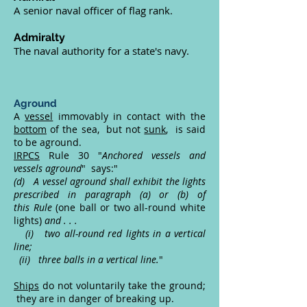
A senior naval officer of flag rank.
Admiralty
The naval authority for a state's navy.
Aground
A
vessel
immovably in contact with the
bottom
of the sea, but not
sunk
, is said
to be aground.
IRPCS
Rule 30 "
Anchored vessels and
vessels aground
" says:"
(d) A vessel aground shall exhibit the lights
prescribed in paragraph (a) or (b) of
this Rule
(one ball or two all-round white
lights)
and . . .
(i) two all-round red lights in a vertical
line;
(ii) three balls in a vertical line.
"
Ships
do not voluntarily take the ground;
they are in danger of breaking up.