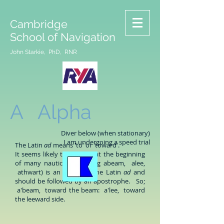
Cambridge
School of Navigation
John Starkie, PhD, RNR
A Alpha
Diver below (when stationary)
I am undergoing a speed trial
The Latin
ad
means 'to' or 'toward'.
It seems likely that the 'a' at the beginning
of many nautical words (eg abeam, alee,
athwart) is an elision of the Latin
ad
and
should be followed by an apostrophe. So;
a'beam, toward the beam: a'lee, toward
the leeward side.