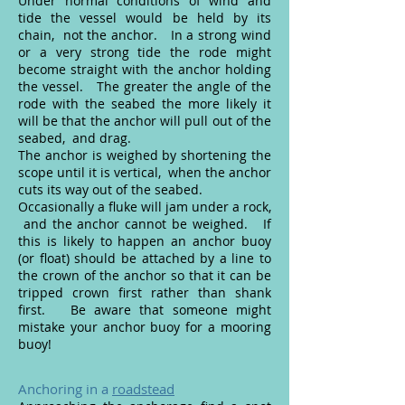
Under normal conditions of wind and
tide the vessel would be held by its
chain, not the anchor. In a strong wind
or a very strong tide the rode might
become straight with the anchor holding
the vessel. The greater the angle of the
rode with the seabed the more likely it
will be that the anchor will pull out of the
seabed, and drag.
The anchor is weighed by shortening the
scope until it is vertical, when the anchor
cuts its way out of the seabed.
Occasionally a fluke will jam under a rock,
and the anchor cannot be weighed. If
this is likely to happen an anchor buoy
(or float) should be attached by a line to
the crown of the anchor so that it can be
tripped crown first rather than shank
first. Be aware that someone might
mistake your anchor buoy for a mooring
buoy!
Anchoring in a
roadstead