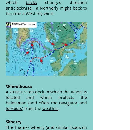
which
backs
changes direction
anticlockwise; a Northerly might back to
become a Westerly wind.
Wheelhouse
A structure on
deck
in which the wheel is
located and which protects the
helmsman
(and often the
navigator
and
lookouts
) from the
weather
.
Wherry
The
Thames
wherry (and similar boats on