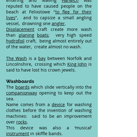
entering and leaving
Harwich
was
reputed to have caused people on the
beach at Felixstowe "
to flee for their
lives
", and to capsize a small angling
vessel, drowning one
angler
.
Displacement
craft create more wash
than
planing
boats
; very high speed
hydrofoil
craft, being almost entirely out
of the water, create almost no wash.
The Wash
is a
bay
between Norfolk and
Lincolnshire, crossing which
King John
is
said to have lost his crown jewels.
Washboards
The
boards
which slide vertically into the
companionway
opening to keep out the
sea.
Name comes from a
device
for washing
clothes before the invention of washing
machines: said to be an improvement
over
rocks
.
This device was also a ‘musical’
instrument
in skiffle bands.