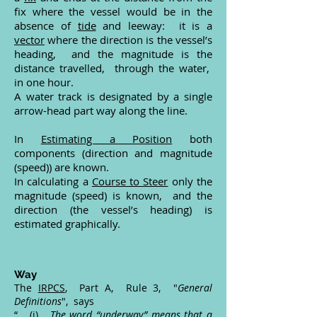
fix where the vessel would be in the
absence of
tide
and leeway: it is a
vector
where the direction is the vessel’s
heading, and the magnitude is the
distance travelled, through the water,
in one hour.
A water track is designated by a single
arrow-head part way along the line.
In
Estimating a Position
both
components (direction and magnitude
(speed)) are known.
In calculating a
Course to Steer
only the
magnitude (speed) is known, and the
direction (the vessel’s heading) is
estimated graphically.
Way
The
IRPCS
, Part A, Rule 3, "
General
Definitions
", says
“ (i)
The word “underway” means that a