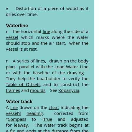
v Distortion of a piece of wood as it
dries over time.
Waterline
n The horizontal
line
along the side of a
vessel
which marks where the water
should stop and the air start, when the
vessel is at rest.
n A series of lines, drawn on the
body
plan
, parallel with the
Load Water Line
or with the baseline of the drawing.
They help the boatbuilder to verify the
Table of Offsets
and to construct the
frames
and
moulds
. See
Kopanycia
.
Water track
A
line
drawn on the
chart
indicating the
vessel’s
heading
, corrected from
°
Compass
to °
True
and adjusted
for
leeway
. The water track begins at
a
fix
and ends at the distance from the