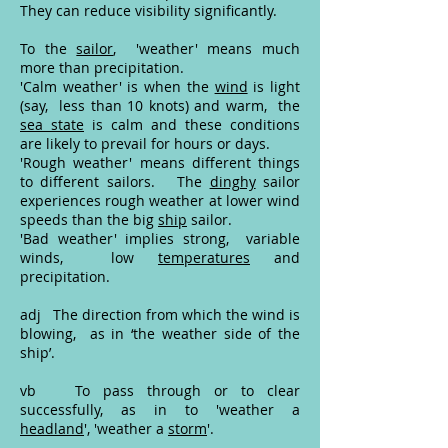
They can reduce visibility significantly.
To the
sailor
, 'weather' means much
more than precipitation.
'Calm weather' is when the
wind
is light
(say, less than 10 knots) and warm, the
sea state
is calm and these conditions
are likely to prevail for hours or days.
'Rough weather' means different things
to different sailors. The
dinghy
sailor
experiences rough weather at lower wind
speeds than the big
ship
sailor.
'Bad weather' implies strong, variable
winds, low
temperatures
and
precipitation.
adj The direction from which the wind is
blowing, as in ‘the weather side of the
ship’.
vb To pass through or to clear
successfully, as in to 'weather a
headland
', 'weather a
storm
'.