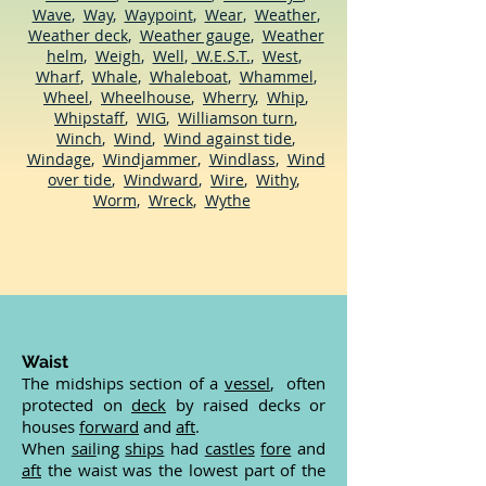
Wave
,
Way
,
Waypoint
,
Wear
,
Weather
,
Weather deck
,
Weather gauge
,
Weather
helm
,
Weigh
,
Well
,
W.E.S.T.
,
West
,
Wharf
,
Whale
,
Whaleboat
,
Whammel
,
Wheel
,
Wheelhouse
,
Wherry
,
Whip
,
Whipstaff
,
WIG
,
Williamson turn
,
Winch
,
Wind
,
Wind against tide
,
Windage
,
Windjammer
,
Windlass
,
Wind
over tide
,
Windward
,
Wire
,
Withy
,
Worm
,
Wreck
,
Wythe
Waist
The midships section of a
vessel
, often
protected on
deck
by raised decks or
houses
forward
and
aft
.
When
sail
ing
ships
had
castles
fore
and
aft
the waist was the lowest part of the