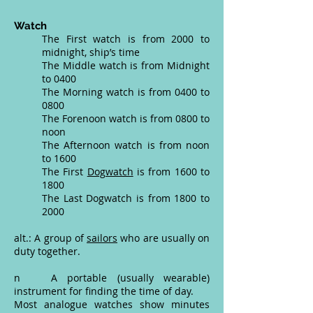
Watch
The First watch is from 2000 to
midnight, ship’s time
The Middle watch is from Midnight
to 0400
The Morning watch is from 0400 to
0800
The Forenoon watch is from 0800 to
noon
The Afternoon watch is from noon
to 1600
The First
Dogwatch
is from 1600 to
1800
The Last Dogwatch is from 1800 to
2000
alt.: A group of
sailors
who are usually on
duty together.
n A portable (usually wearable)
instrument for finding the time of day.
Most analogue watches show minutes