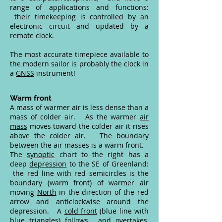
range of applications and functions:
their timekeeping is controlled by an
electronic circuit and updated by a
remote clock.
The most accurate timepiece available to
the modern sailor is probably the clock in
a
GNSS
instrument!
Warm front
A mass of warmer air is less dense than a
mass of colder air. As the warmer
air
mass
moves toward the colder air it rises
above the colder air. The boundary
between the air masses is a warm front.
The
synoptic
chart to the right has a
deep
depression
to the SE of Greenland:
the red line with red semicircles is the
boundary (warm front) of warmer air
moving
North
in the direction of the red
arrow and anticlockwise around the
depression. A
cold front
(blue line with
blue triangles) follows, and overtakes,