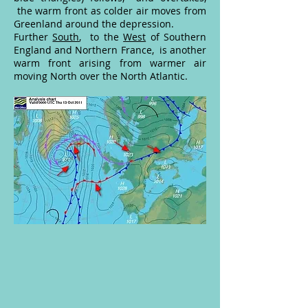
the warm front as colder air moves from
Greenland around the depression.
Further
South
, to the
West
of Southern
England and Northern France, is another
warm front arising from warmer air
moving North over the North Atlantic.