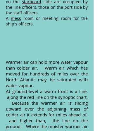
on the
starboard
side are occupied by
the line officers, those on the
port
side by
the staff officers.
A
mess
room or meeting room for the
ship's officers.
Warmer air can hold more water vapour
than colder air. Warm air which has
moved for hundreds of miles over the
North Atlantic may be saturated with
water vapour.
At ground level a warm front is a line,
along the red line on the synoptic chart.
Because the warmer air is sliding
upward over the adjoining mass of
colder air it extends for miles ahead of,
and higher than, the line on the
ground. Where the moister warmer air