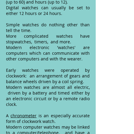
(up to 60) and hours (up to 12).
Digital watches can usually be set to
either 12 hours or 24 hours.
Simple watches do nothing other than
tell the time.
More complicated watches have
stopwatches, timers, and more.
Modern electronic 'watches' are
computers which can communicate with
other computers and with the wearer.
Early watches were operated by
clockwork: an arrangement of gears and
balance wheels driven by a coil spring.
Modern watches are almost all electric,
driven by a battery and timed either by
an electronic circuit or by a remote radio
clock.
A
chronometer
is an especially accurate
form of clockwork watch.
Modern computer watches may be linked
to a computer/telephone, and have a