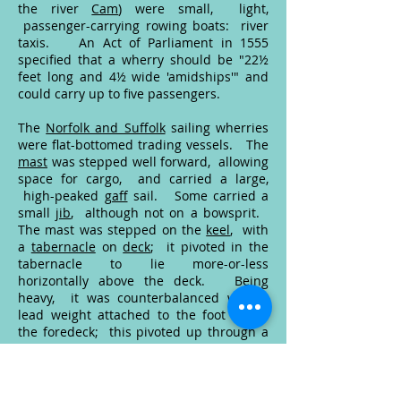
the river
Cam
) were small, light,
passenger-carrying rowing boats: river
taxis. An
Act of Parliament
in 1555
specified that a wherry should be "22½
feet long and 4½ wide 'amidships'" and
could carry up to five passengers.
The
Norfolk and Suffolk
sailing wherries
were flat-bottomed trading vessels. The
mast
was stepped well forward, allowing
space for cargo, and carried a large,
high-peaked
gaff
sail. Some carried a
small
jib
, although not on a bowsprit.
The mast was stepped on the
keel
, with
a
tabernacle
on
deck
; it pivoted in the
tabernacle to lie more-or-less
horizontally above the deck. Being
heavy, it was counterbalanced with a
lead weight attached to the foot below
the foredeck; this pivoted up through a
hatch
in the foredeck.
The double-ended trading wherry
developed from the Norfolk (and
Humber) keel
. They worked as
lighters