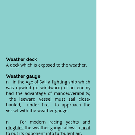
Weather deck
A
deck
which is exposed to the weather.
Weather gauge
n In the
Age of Sail
a fighting
ship
which
was upwind (to windward) of an enemy
had the advantage of manoeuverability;
the
leeward
vessel
must
sail
close-
hauled
, under fire, to approach the
vessel with the weather gauge.
n For modern
racing
yachts
and
dinghies
the weather gauge allows a
boat
to put its opponent into turbulent air.