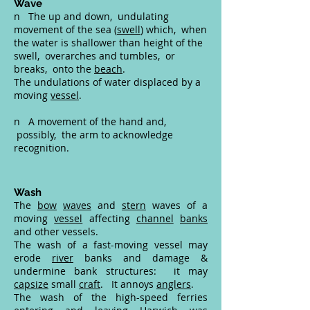
Wave
n The up and down, undulating
movement of the sea (
swell
) which, when
the water is shallower than height of the
swell, overarches and tumbles, or
breaks, onto the
beach
.
The undulations of water displaced by a
moving
vessel
.
n A movement of the hand and,
possibly, the arm to acknowledge
recognition.
Wash
The
bow
waves
and
stern
waves of a
moving
vessel
affecting
channel
banks
and other vessels.
The wash of a fast-moving vessel may
erode
river
banks and damage &
undermine bank structures: it may
capsize
small
craft
. It annoys
anglers
.
The wash of the high-speed ferries