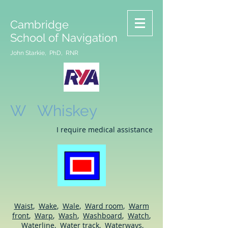
Cambridge
School of Navigation
John Starkie, PhD, RNR
W Whiskey
I require medical assistance
Waist
,
Wake
,
Wale
,
Ward room
,
Warm
front
,
Warp
,
Wash
,
Washboard
,
Watch
,
Waterline
,
Water track
,
Waterways
,