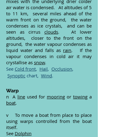
mixes with the underlying drier colder
air water is condensed. At altitudes of 5
to 11 km, several miles ahead of the
warm front on the ground, the water
condenses as ice crystals, and can be
seen as cirrus
clouds
. At lower
altitudes, closer to the front on the
ground, the water vapour condenses as
liquid water and falls as
rain
. If the
vapour condenses in cold air it may
crystallise as
snow
.
See
Cold front
,
Hail
,
Occlusion
,
Synoptic
chart,
Wind
.
Warp
n A
line
used for
mooring
or
towing
a
boat
.
v To move a boat from place to place
using warps controlled from the boat
itself.
See
Dolphin