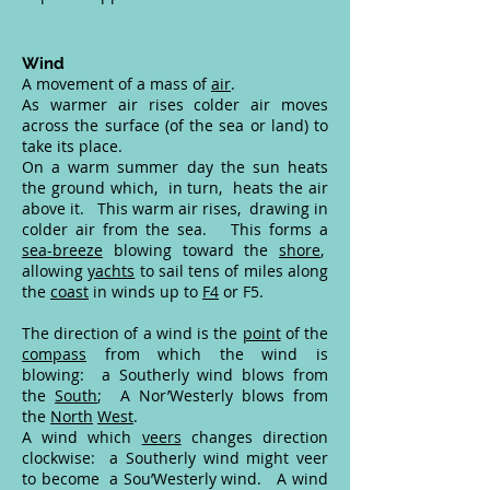
Wind
A movement of a mass of
air
.
As warmer air rises colder air moves
across the surface (of the sea or land) to
take its place.
On a warm summer day the sun heats
the ground which, in turn, heats the air
above it. This warm air rises, drawing in
colder air from the sea. This forms a
sea-breeze
blowing toward the
shore
,
allowing
yachts
to sail tens of miles along
the
coast
in winds up to
F4
or F5.
The direction of a wind is the
point
of the
compass
from which the wind is
blowing: a Southerly wind blows from
the
South
; A Nor’Westerly blows from
the
North
West
.
A wind which
veers
changes direction
clockwise: a Southerly wind might veer
to become a Sou’Westerly wind. A wind