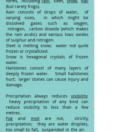
forms, including
rain
, sleet,
snow
,
hail
(but rarely frogs).
Rain consists of drops of water, of
varying sizes, in which might be
dissolved gases such as oxygen,
nitrogen, carbon dioxide (which makes
the rain acidic) and various toxic oxides
of sulphur and nitrogen.
Sleet is melting snow; water not quite
frozen or crystallized.
Snow is hexagonal crystals of frozen
water.
Hailstones consist of many layers of
deeply frozen water. Small hailstones
hurt; larger stones can cause injury and
damage.
Precipitation always reduces
visibility
;
heavy precipitation of any kind can
reduce visibility to less than a few
metres.
Fog
and
mist
are not, strictly,
precipitation; they are water droplets,
too small to fall, suspended in the air.