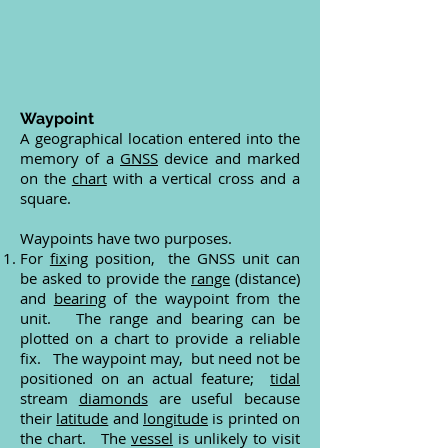
Waypoint
A geographical location entered into the
memory of a
GNSS
device and marked
on the
chart
with a vertical cross and a
square.
Waypoints have two purposes.
For
fix
ing position, the GNSS unit can
be asked to provide the
range
(distance)
and
bearing
of the waypoint from the
unit. The range and bearing can be
plotted on a chart to provide a reliable
fix. The waypoint may, but need not be
positioned on an actual feature;
tidal
stream
diamonds
are useful because
their
latitude
and
longitude
is printed on
the chart. The
vessel
is unlikely to visit