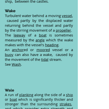
ship, between the castles.
Wake
Turbulent water behind a moving
vessel
,
caused partly by the displaced water
returning behind the vessel and partly
by the stirring movement of a
propeller
.
The
leeway
of a
boat
is sometimes
measured by the
angle
which the wake
makes with the vessel's
heading
.
An
anchor
ed or
moored
vessel or a
buoy
can also have a wake, caused by
the movement of the
tidal
stream.
See
Wash
.
Wale
A run of
planking
along the side of a
ship
or
boat
which is significantly thicker and
stronger than the surrounding
strakes
,
and which provides extra strength and