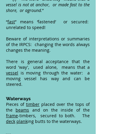
vessel is not at anchor, or made fast to the
shore, or aground.
”
“
fast
” means ‘fastened’ or secured:
unrelated to speed!
Beware of interpretations or summaries
of the IRPCS: changing the words always
changes the meaning.
There is general acceptance that the
word 'way', used alone, means that a
vessel
is moving through the water: a
moving vessel has way and can be
steered.
Waterways
Pieces of
timber
placed over the tops of
the
beams
and on the inside of the
frame
-timbers, secured to both. The
deck
plank
ing butts to the waterways.