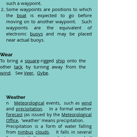
such a waypoint.
Some waypoints are positions to which
the
boat
is expected to go before
moving on to another waypoint. Such
waypoints are the equivalent of
electronic
buoys
and may be placed
near actual buoys.
Wear
To bring a
square
-rigged
ship
onto the
other
tack
by turning away from the
wind
. See
Veer
,
Gybe
.
Weather
n
Meteorological
events, such as
wind
and
precipitation
. In a formal weather
forecast
(as issued by the
Meteorological
Office
, 'weather' means precipitation.
Precipitation is a form of water falling
from
nimbus
clouds
. It falls in several