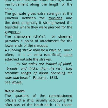
reinforcement along the length of the
ship.
The
gunwale
gives extra strength at the
junction between the
topsides
and
the
deck
(originally it strengthened the
topsides where they were pierced for the
gun
ports
).
The
chainwale
(cha’n’l’, or
channel
)
provides a point of attachment for the
lower ends of the
shrouds
.
A rubbing strake may be a wale or, more
often, it is an extra (sacrificial)
plank
attached outside the strakes.
"
. . . as the wales are framed of plank,
broader and thicker than the rest, they
resemble ranges of hoops encircling the
sides and bows.
"
Falconer
, 1815.
See
Whale
.
Ward room
The quarters of the
commissioned
officers
of a
ship
, usually occupying the
after-part of the berth-deck. The rooms