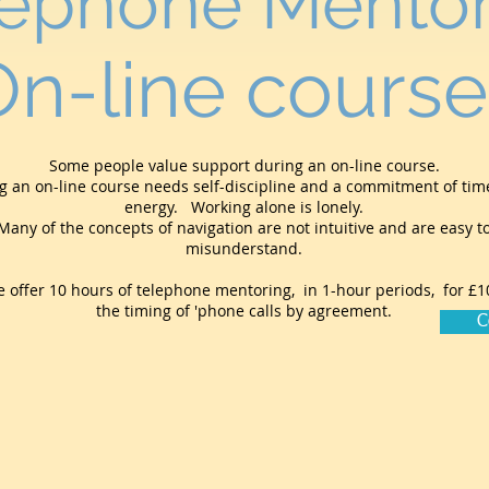
lephone Mentor
On-line course
Some people value support during an on-line course.
g an on-line course needs self-discipline and a commitment of ti
energy. Working alone is lonely.
Many of the concepts of navigation are not intuitive and are easy t
misunderstand.
 offer 10 hours of telephone mentoring, in 1-hour periods, for £1
the timing of 'phone calls by agreement.
C