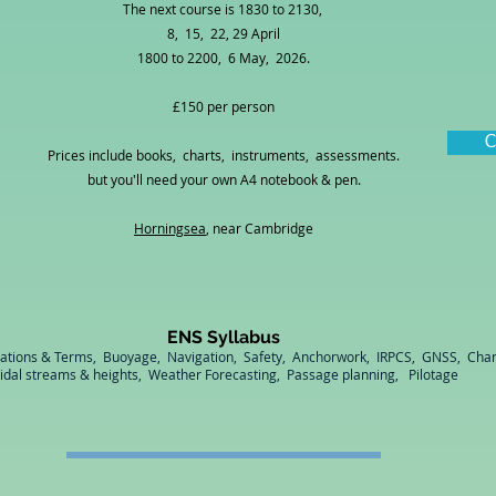
The next course is 1830 to 2130,
8, 15, 22, 29 April
1800 to 2200, 6 May, 2026.
£150 per person
C
Prices include books, charts, instruments, assessments.
but you'll need your own A4 notebook & pen.
Horningsea
, near Cambridge
ENS Syllabus
cations & Terms, Buoyage, Navigation, Safety, Anchorwork, IRPCS, GNSS, Char
idal streams & heights, Weather Forecasting, Passage planning, Pilotage