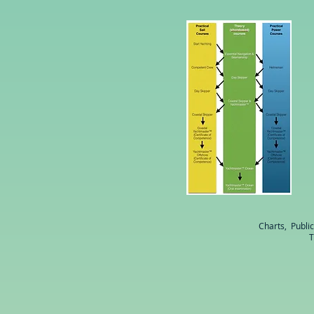
Charts, Publi
T