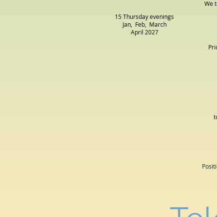
We t
15 Thursday evenings
Jan, Feb, March
April
2027
Pri
t
Posit