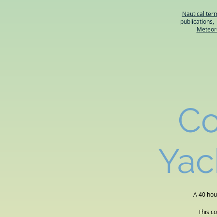
Nautical ter
publications
Meteor
Co
Yac
A 40 hou
This c