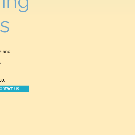
ing
s
me and
o
00,
ontact us