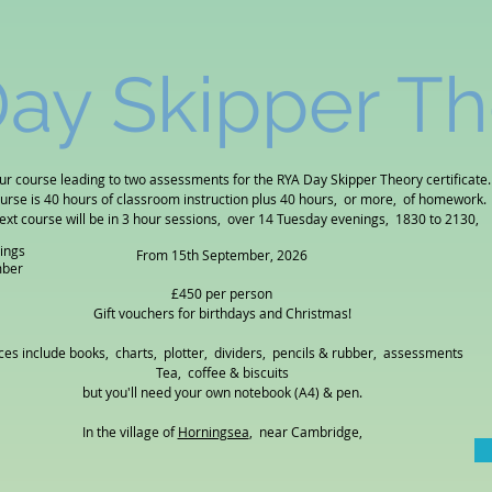
ay Skipper T
ur course leading to two assessments for the RYA Day Skipper Theory certificate.
ourse is 40 hours of classroom instruction plus 40 hours, or more, of homework.
ext course will be in 3 hour sessions, over 14 Tuesday evenings, 1830 to 2130,
ings
From 15th September, 2026
mber
£450 per person
Gift vouchers for birthdays and Christmas!
ces include books, charts, plotter, dividers, pencils & rubber, assessments
Tea, coffee & biscuits
but you'll need your own notebook (A4) & pen.
In the village of
Horningsea
, near Cambridge
,