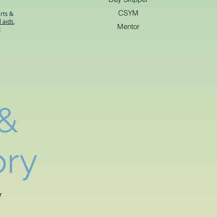
CSYM
rts &
l aids
,
Mentor
t
 &
ory
r