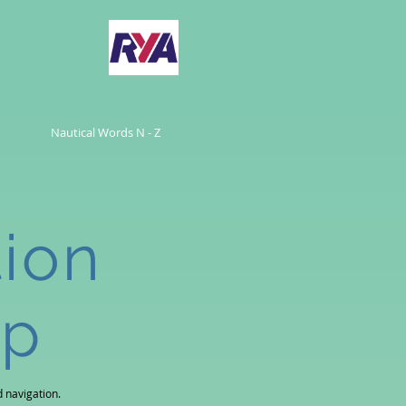
Nautical Words N - Z
tion
ip
 navigation.