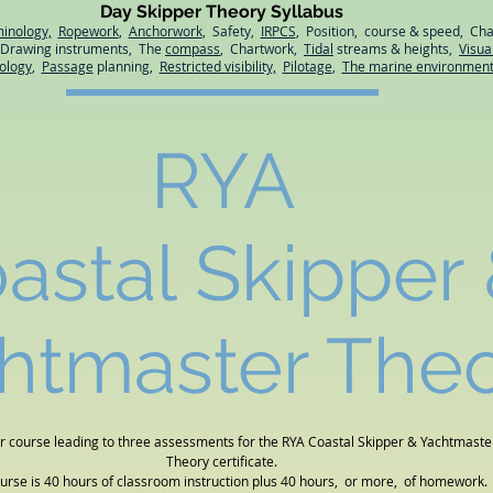
Day Skipper Theory Syllabus
minology,
Ropework
,
Anchorwork
, Safety,
IRPCS
, Position, course & speed, Cha
, Drawing instruments, The
compass
, Chartwork,
Tidal
streams & heights,
Visua
ology
,
Passage
planning,
Restricted visibility,
Pilotage
,
The marine environmen
RYA
astal Skipper
htmaster The
r course leading to three assessments for the RYA Coastal Skipper & Yachtmaste
Theory certificate.
ourse is 40 hours of classroom instruction plus 40 hours, or more, of homework.