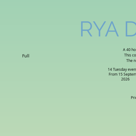
RYA D
A 40 ho
This c
Full
The n
14 Tuesday even
From 15 Septe
2026
Pri