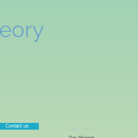
heory
Contact us
Top of Page
Day Skipper