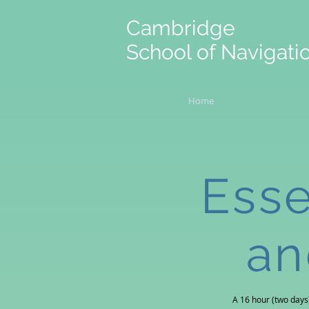
Cambridge
School of Navigati
Home
Esse
an
A 16 hour (two days