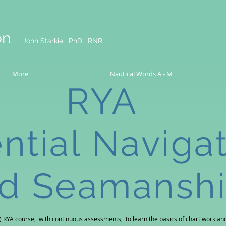
on
John Starkie, PhD, RNR
More
Nautical Words A - M
RYA
ntial Naviga
d Seamansh
) RYA course, with continuous assessments, to learn the basics of
chart work and