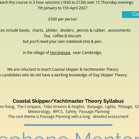
each this course in 3 hour sessions (1830 to 2130) over 15 Thursday evenings
7th January to 15h April 2027
Co
£500 per person
ces include books, charts, plotter, dividers, pencils & rubber, assessments
Tea, coffee & biscuits
but you'll need your own notebook (A4) & pen.
In the village of
Horningsea
, near Cambridge
,
We are reluctant to teach Coastal Skipper & Yachtmaster Theory
o candidates who do not have a working knowledge of Day Skipper Theory.
Coastal Skipper/Yachtmaster Theory Syllabus
ion fixing, The Compass, Tidal streams & heights, Buoyage, Lights, Pilotage, G
Meteorology, IRPCS, Safety, Passage Planning
The core theme is Passage Planning with a long, detailed assessment