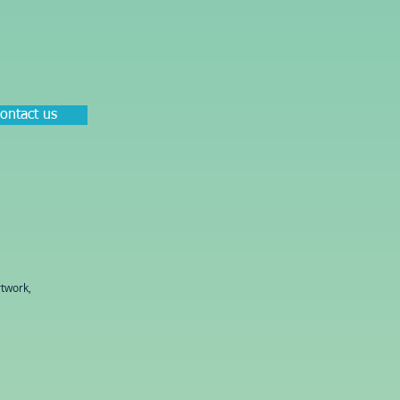
ontact us
twork,