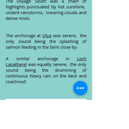
The voyage South was a chain of
highlights punctuated by hot sunshine,
violent rainstorms, lowering clouds and
dense mists.
The anchorage at
Ulva
was serene, the
only sound being the splashing of
salmon feeding in the farm close by.
A similar anchorage in
Loch
Lanatherel
was equally serene, the only
sound being the drumming of
continuous heavy rain on the deck and
coachroof.