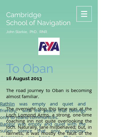
Cambridge
School of Navigation
John Starkie, PhD, RNR
To Oban
16 August 2013
The road journey to Oban is becoming
almost familiar.
Rathlin
was empty and quiet and
The overnight stop this time was at the
friendly, with the peace that belongs
Loch Lomond Arms
, a strong, one-time
only to island communities.
coaching inn not quite overlooking the
Bangor
was empty and quiet with the
loch. Naturally, Jane misbehaved; but, in
sullen silence that only economic
fairness, it was mostly the fault of the