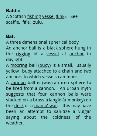
Baldie
A Scottish
fishing
vessel
(
link
). See
scaffie
,
fifie
,
zulu
.
Ball
A three dimensional spherical body.
An
anchor
ball
is a black sphere hung in
the
rigging
of a
vessel
at
anchor
in
daylight.
A
mooring
ball (
buoy
) is a small, usually
yellow, buoy attached to a
chain
and two
anchors to which vessels can moor.
A
cannon
ball is (was) an iron sphere to
be fired from a cannon. An urban myth
suggests that four cannon balls were
stacked on a brass
triangle
(a monkey) on
the
deck
of a
man o' war
: this may have
been an attempt to sanitize a vulgar
saying about the coldness of the
weather
.