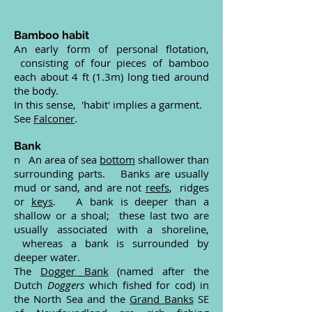
Bamboo habit
An early form of personal flotation,
consisting of four pieces of bamboo
each about 4 ft (1.3m) long tied around
the body.
In this sense, 'habit' implies a garment.
See
Falconer
.
Bank
n An area of sea
bottom
shallower than
surrounding parts. Banks are usually
mud or sand, and are not
reefs
, ridges
or
keys
. A bank is deeper than a
shallow or a shoal; these last two are
usually associated with a shoreline,
whereas a bank is surrounded by
deeper water.
The
Dogger Bank
(named after the
Dutch
Doggers
which fished for cod) in
the North Sea and the
Grand Banks
SE