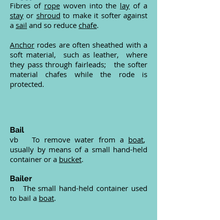
Fibres of
rope
woven into the
lay
of a
stay
or
shroud
to make it softer against
a
sail
and so reduce
chafe
.
Anchor
rodes are often sheathed with a
soft material, such as leather, where
they pass through fairleads; the softer
material chafes while the rode is
protected.
Bail
vb To remove water from a
boat
,
usually by means of a small hand-held
container or a
bucket
.
Bailer
n The small hand-held container used
to bail a
boat
.