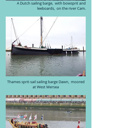
A Dutch sailing barge, with bowsprit and
leeboards, on the river Cam.
Thames sprit-sail sailing barge Dawn, moored
at West Mersea