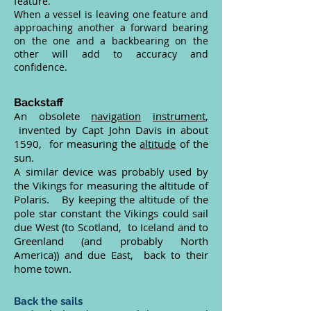
feature.
When a vessel is leaving one feature and
approaching another a forward bearing
on the one and a backbearing on the
other will add to accuracy and
confidence.
Backstaff
An obsolete
navigation
instrument
,
invented by Capt John Davis in about
1590, for measuring the
altitude
of the
sun.
A similar device was probably used by
the Vikings for measuring the altitude of
Polaris. By keeping the altitude of the
pole star constant the Vikings could sail
due West (to Scotland, to Iceland and to
Greenland (and probably North
America)) and due East, back to their
home town.
Back the sails