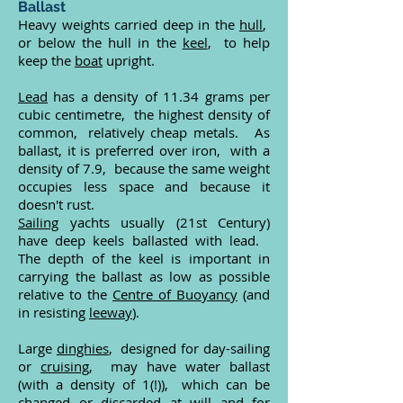
Ballast
Heavy weights carried deep in the
hull
,
or below the hull in the
keel
, to help
keep the
boat
upright.
Lead
has a density of 11.34 grams per
cubic centimetre, the highest density of
common, relatively cheap metals. As
ballast, it is preferred over iron, with a
density of 7.9, because the same weight
occupies less space and because it
doesn't rust.
Sailing
yachts usually (21st Century)
have deep keels ballasted with lead.
The depth of the keel is important in
carrying the ballast as low as possible
relative to the
Centre of Buoyancy
(and
in resisting
leeway
).
Large
dinghies
, designed for day-sailing
or
cruising
, may have water ballast
(with a density of 1(!)), which can be
changed or discarded at will and for