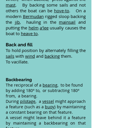
mast
. By backing some sails and not
others the boat can be
hove-to
. On a
modern
Bermudan
rigged sloop backing
the
jib
, hauling in the
mainsail
and
putting the
helm
a'lee
usually causes the
boat to
heave to
.
Back and fill
To hold position by alternately filling the
sails
with
wind
and
backing
them.
To vacillate.
Backbearing
The reciprocal of a
bearing
, to be found
by adding 180° to, or subtracting 180°
from, a bearing.
During
pilotage
, a
vessel
might approach
a feature (such as a
buoy
) by maintaining
a constant bearing on that feature.
A vessel might leave behind it a feature
by maintaining a backbearing on that