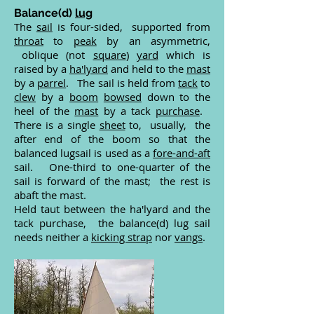
B
alance(d)
lug
The
sail
is four-sided, supported from
throat
to
peak
by an asymmetric,
oblique (not
square
)
yard
which is
raised by a
ha'lyard
and held to the
mast
by a
parrel
. The sail is held from
tack
to
clew
by a
boom
bowsed
down to the
heel of the
mast
by a tack
purchase
.
There is a single
sheet
to, usually, the
after end of the boom so that the
balanced lugsail is used as a
fore-and-aft
sail. One-third to one-quarter of the
sail is forward of the mast; the rest is
abaft the mast.
Held taut between the ha'lyard and the
tack purchase, the balance(d) lug sail
needs neither a
kicking strap
nor
vangs
.