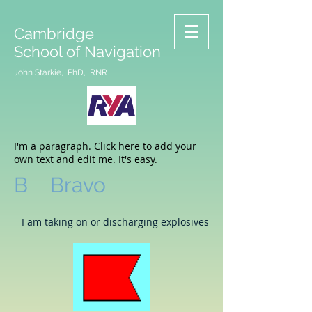
Cambridge
School of Navigation
John Starkie, PhD, RNR
I'm a paragraph. Click here to add your
own text and edit me. It's easy.
B Bravo
I am taking on or discharging explosives