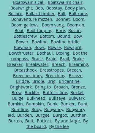
Boatswain's call
,
Boatswain's chair
,
Boatwright
,
Bob
,
Bobstay
,
Body plan
,
Bollard
,
Bollard timber
,
Bolt
,
Bolt rope
,
Bonaventure mizzen
,
Bonnet
,
Boom
,
Boom gallows
,
Boom vang
,
Boomkin
,
Boot
,
Boot-topping
,
Bore
,
Bosun
,
Bottlescrew
,
Bottom
,
Bound
,
Bow
,
Bower
,
Bowline
,
Bowline bridle
,
Bowman
,
Bows
,
Bowse
,
Bowsprit
,
Bowthruster
,
Boxhaul
,
Boxing
,
Box the
compass
,
Brace
,
Braid
,
Brail
,
Brake
,
Breaker
,
Breakwater
,
Breach
,
Breaming
,
Breasthook
,
Breastropes
,
Breech
,
Breeches buoy
,
Breeching
,
Breeze
,
Bridge
,
Bridle
,
Brig
,
Brigantine
,
Brightwork
,
Bring to
,
Broach
,
Bronze
,
Brow
,
Buckler
,
Buffer's line
,
Bucket
,
Bulge
,
Bulkhead
,
Bullseye
,
Bulwark
,
Bumkin
,
Bumpkin
,
Bunk
,
Bunker
,
Bunt
,
Buntline
,
Buoy
,
Buoyancy
,
Buoyancy
aid
,
Burden
,
Burgee
,
Burgoo
,
Burthen
,
Burton
,
Butt
,
Buttock
,
By and large
,
By
the board
,
By the lee