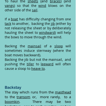
To haul the
sheets
(and
braces
) (and
vangs
) so that the
wind
blows on the
other side of the
sail
.
If a
boat
has difficulty changing from one
tack
to another, backing the
jib
(either by
not releasing the sheet or by deliberately
hauling the sheet to
windward
) will help
the bows to move through the wind.
Backing the
mainsail
of a
sloop
will
sometimes induce sternway (where the
boat moves backward).
Backing the jib but not the mainsail, and
pushing the
tiller
to
leeward
will often
cause a sloop to
heave to
.
Backstay
The stay which runs from the
masthead
to the
transom
or, more rarely, to a
boomkin
. There may be two