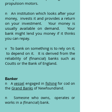
propulsion motors.
n An institution which looks after your
money, invests it and provides a return
on your investment. Your money is
usually available on demand. Your
bank might lend you money if it thinks
you can repay.
v To bank on something is to rely on it;
to depend on it. It is derived from the
reliability of (financial) banks such as
Coutts or the Bank of England.
Banker
n A
vessel
engaged in
fishing
for cod on
the
Grand Banks
of Newfoundland.
n Someone who owns, operates or
works in a (financial) bank.