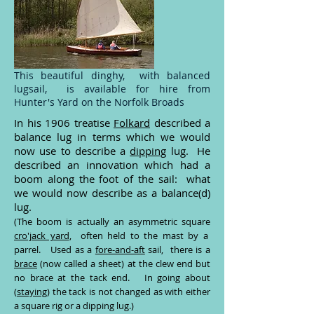
This beautiful dinghy, with balanced
lugsail, is available for hire from
Hunter's Yard on the Norfolk Broads
In his 1906 treatise
Folkard
described a
balance lug in terms which we would
now use to describe a
dipping
lug. He
described an innovation which had a
boom along the foot of the sail: what
we would now describe as a balance(d)
lug.
(The boom is actually an asymmetric square
cro'jack yard
, often held to the mast by a
parrel. Used as a
fore-and-aft
sail, there is a
brace
(now called a sheet) at the clew end but
no brace at the tack end. In going about
(
staying
) the tack is not changed as with either
a square rig or a dipping lug.)