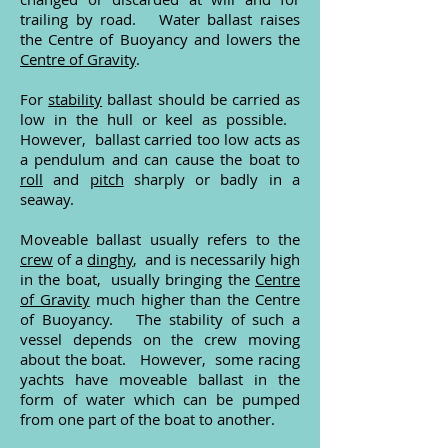
trailing by road. Water ballast raises
the Centre of Buoyancy and lowers the
Centre of Gravity
.
For
stability
ballast should be carried as
low in the hull or keel as possible.
However, ballast carried too low acts as
a pendulum and can cause the boat to
roll
and
pitch
sharply or badly in a
seaway.
Moveable ballast usually refers to the
crew
of a
dinghy
, and is necessarily high
in the boat, usually bringing the
Centre
of Gravity
much higher than the Centre
of Buoyancy. The stability of such a
vessel depends on the crew moving
about the boat. However, some racing
yachts have moveable ballast in the
form of water which can be pumped
from one part of the boat to another.