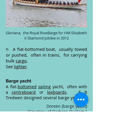
Gloriana, the Royal RowBarge for HM Elizabeth
II Diamond Jubilee in 2012
n A flat-bottomed boat, usually towed
or pushed, often in trains, for carrying
bulk
cargo
.
See
lighter
.
Barge yacht
A flat-
bottomed
sailing
yacht, often with
a
centreboard
or
leeboards
. E B
Tredwen designed several barge yachts.
Doreen (barge yacht)
[Courtesy of Barbera Quillam.]