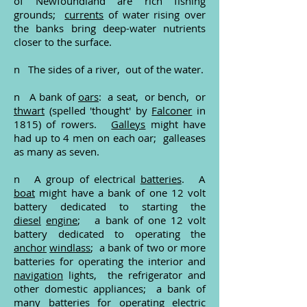
of Newfoundland are rich fishing
grounds;
currents
of water rising over
the banks bring deep-water nutrients
closer to the surface.
n The sides of a river, out of the water.
n A bank of
oars
: a seat, or bench, or
thwart
(spelled 'thought' by
Falconer
in
1815) of rowers.
Galleys
might have
had up to 4 men on each oar; galleases
as many as seven.
n A group of electrical
batteries
. A
boat
might have a bank of one 12 volt
battery dedicated to starting the
diesel
engine
; a bank of one 12 volt
battery dedicated to operating the
anchor
windlass
; a bank of two or more
batteries for operating the interior and
navigation
lights, the refrigerator and
other domestic appliances; a bank of
many batteries for operating electric