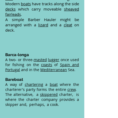
Modern
boats
have tracks along the side
decks
which carry moveable
sheaved
fairleads
.
A simple Barber Hauler might be
arranged with a
lizard
and a
cleat
on
deck.
Barca-longa
A two- or three-
masted
lugger
once used
for fishing on the
coasts
of
Spain and
Portugal
and in the
Mediterranean
Sea.
Bareboat
A way of
chartering
a
boat
where the
charterer's party forms the entire
crew
.
The alternative, a
skippered
charter, is
where the charter company provides a
skipper and, perhaps, a cook.