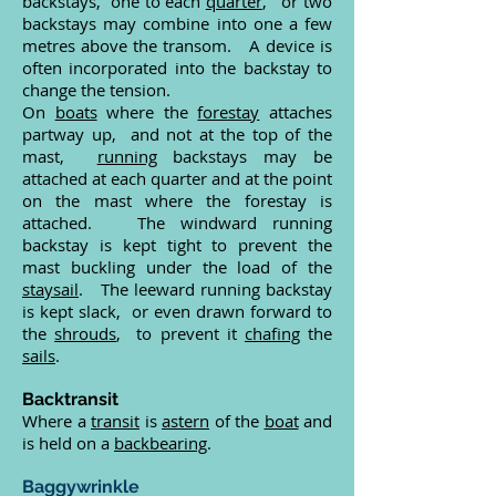
backstays, one to each
quarter
, or two
backstays may combine into one a few
metres above the transom. A device is
often incorporated into the backstay to
change the tension.
On
boats
where the
forestay
attaches
partway up, and not at the top of the
mast,
running
backstays may be
attached at each quarter and at the point
on the mast where the forestay is
attached. The windward running
backstay is kept tight to prevent the
mast buckling under the load of the
staysail
. The leeward running backstay
is kept slack, or even drawn forward to
the
shrouds
, to prevent it
chafing
the
sails
.
Backtransit
Where a
transit
is
astern
of the
boat
and
is held on a
backbearing
.
Baggywrinkle