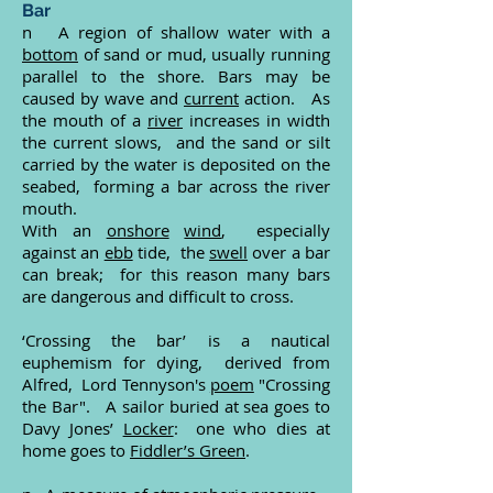
Bar
n A region of shallow water with a
bottom
of sand or mud, usually running
parallel to the shore. Bars may be
caused by wave and
current
action. As
the mouth of a
river
increases in width
the current slows, and the sand or silt
carried by the water is deposited on the
seabed, forming a bar across the river
mouth.
With an
onshore
wind
, especially
against an
ebb
tide, the
swell
over a bar
can break; for this reason many bars
are dangerous and difficult to cross.
‘Crossing the bar’ is a nautical
euphemism for dying, derived from
Alfred, Lord Tennyson's
poem
"Crossing
the Bar". A sailor buried at sea goes to
Davy Jones’
Locker
: one who dies at
home goes to
Fiddler’s Green
.