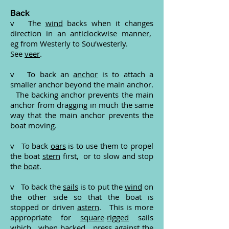
Back
v The
wind
backs when it changes
direction in an anticlockwise manner,
eg from Westerly to Sou’westerly.
See
veer
.
v To back an
anchor
is to attach a
smaller anchor beyond the main anchor.
The backing anchor prevents the main
anchor from dragging in much the same
way that the main anchor prevents the
boat moving.
v To back
oars
is to use them to propel
the boat
stern
first, or to slow and stop
the
boat
.
v To back the
sails
is to put the
wind
on
the other side so that the boat is
stopped or driven
astern
. This is more
appropriate for
square
-
rigged
sails
which, when backed, press against the