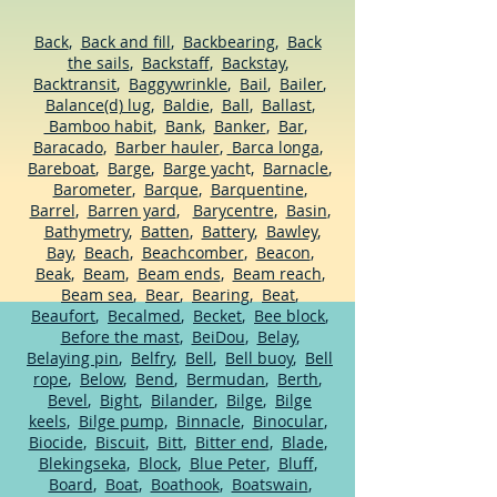
Back
,
Back and fill
,
Backbearing
,
Back
the sails
,
Backstaff
,
Backstay
,
Backtransit
,
Baggywrinkle
,
Bail
,
Bailer
,
Balance(d) lug
,
Baldie
,
Ball
,
Ballast
,
Bamboo habit
,
Bank
,
Banker
,
Bar
,
Baracado
,
Barber hauler
,
Barca longa
,
Bareboat
,
Barge
,
Barge yach
t,
Barnacle
,
Barometer
,
Barque
,
Barquentine
,
Barrel
,
Barren yard
,
Barycentre
,
Basin
,
Bathymetry
,
Batten
,
Battery
,
Bawley
,
Bay
,
Beach
,
Beachcomber
,
Beacon
,
Beak
,
Beam
,
Beam ends
,
Beam reach
,
Beam sea
,
Bear
,
Bearing
,
Beat
,
Beaufort
,
Becalmed
,
Becket
,
Bee block
,
Before the mast
,
BeiDou
,
Belay
,
Belaying pin
,
Belfry
,
Bell
,
Bell buoy
,
Bell
rope
,
Below
,
Bend
,
Bermudan
,
Berth
,
Bevel
,
Bight
,
Bilander
,
Bilge
,
Bilge
keels
,
Bilge pump
,
Binnacle
,
Binocular
,
Biocide
,
Biscuit
,
Bitt
,
Bitter end
,
Blade
,
Blekingseka
,
Block
,
Blue Peter
,
Bluff
,
Board
,
Boat
,
Boathook
,
Boatswain
,