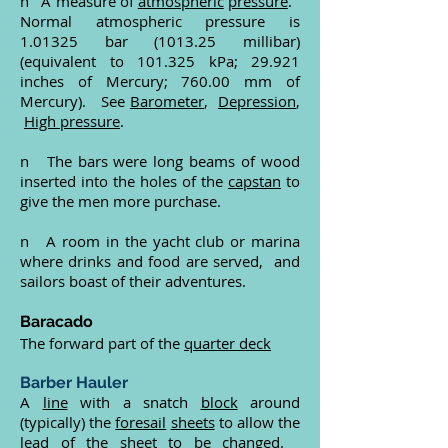
n A measure of
atmospheric
pressure
.
Normal atmospheric pressure is
1.01325 bar (1013.25 millibar)
(equivalent to 101.325 kPa; 29.921
inches of Mercury; 760.00 mm of
Mercury). See
Barometer
,
Depression
,
High pressure
.
n The bars were long beams of wood
inserted into the holes of the
capstan
to
give the men more purchase.
n A room in the yacht club or marina
where drinks and food are served, and
sailors boast of their adventures.
Baracado
The forward part of the
quarter deck
Barber Hauler
A
line
with a snatch
block
around
(typically) the
foresail
sheets
to allow the
lead
of the sheet to be changed.