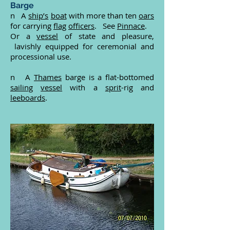
Barge
n A
ship’s
boat
with more than ten
oars
for carrying
flag
officers
. See
Pinnace
.
Or a
vessel
of state and pleasure,
lavishly equipped for ceremonial and
processional use.
n A
Thames
barge is a flat-bottomed
sailing
vessel
with a
sprit
-rig and
leeboards
.